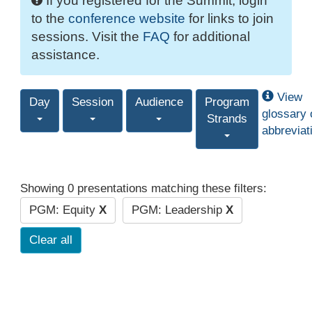
If you registered for the Summit, login
to the
conference website
for links to join
sessions. Visit the
FAQ
for additional
assistance.
View
Day
Session
Audience
Program
glossary 
Strands
abbreviat
Showing 0 presentations matching these filters:
PGM: Equity
X
PGM: Leadership
X
Clear all