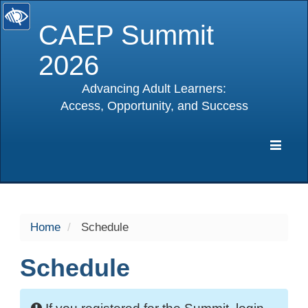
CAEP Summit
2026
Advancing Adult Learners:
Access, Opportunity, and Success
selected
Expa
Navig
Home
Schedule
Schedule