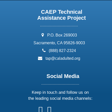
CAEP Technical
Assistance Project
address:
P.O. Box 269003
Sacramento, CA 95826-9003
phone:
(888) 827-2324
email:
tap@caladulted.org
Social Media
Keep in touch and follow us on
the leading social media channels:
follow
follow
follow
follow