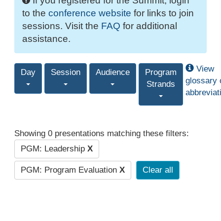
If you registered for the Summit, login
to the
conference website
for links to join
sessions. Visit the
FAQ
for additional
assistance.
View
Day
Session
Audience
Program
glossary 
Strands
abbreviat
Showing 0 presentations matching these filters:
PGM: Leadership
X
PGM: Program Evaluation
X
Clear all