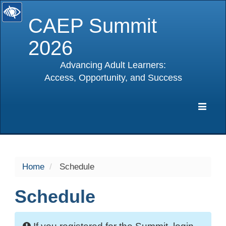
CAEP Summit
2026
Advancing Adult Learners:
Access, Opportunity, and Success
selected
Expa
Navig
Home
Schedule
Schedule