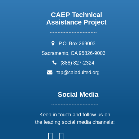
CAEP Technical
Assistance Project
address:
P.O. Box 269003
Sacramento, CA 95826-9003
phone:
(888) 827-2324
email:
tap@caladulted.org
Social Media
Keep in touch and follow us on
the leading social media channels:
follow
follow
follow
follow