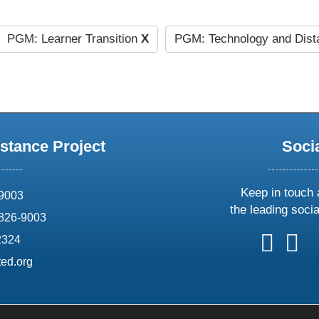
PGM: Learner Transition
X
PGM: Technology and Dist
stance Project
Soci
Keep in touch 
69003
the leading soci
826-9003
follow
follow
foll
f
2324
us
us
us
u
ed.org
on
on
on
o
X
faceboo
ins
l