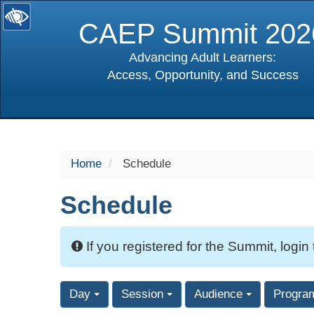
CAEP Summit 202
Advancing Adult Learners:
Access, Opportunity, and Success
selected
Home
Schedule
Schedule
If you registered for the Summit, login
Day
Session
Audience
Progra