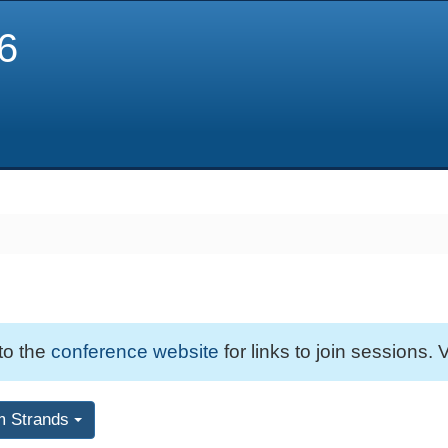
6
 to the
conference website
for links to join sessions. V
m Strands