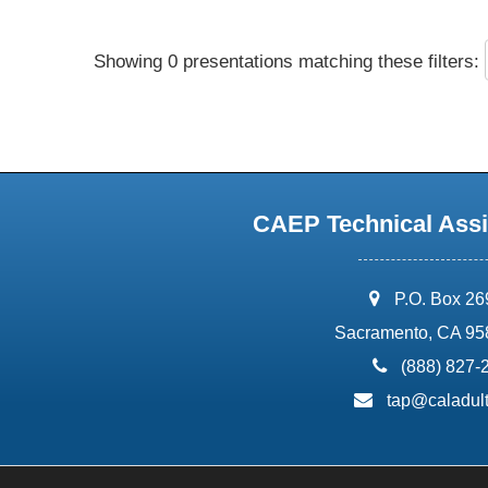
Showing 0 presentations matching these filters:
CAEP Technical Assi
address:
P.O. Box 2
Sacramento, CA 95
phone:
(888) 827-
email:
tap@caladult