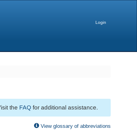
Login
isit the
FAQ
for additional assistance.
View glossary of abbreviations