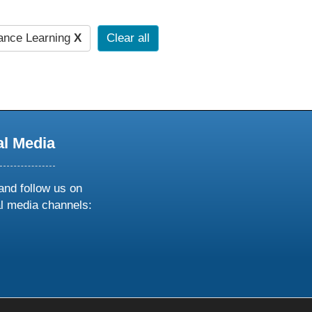
ance Learning
X
Clear all
al Media
and follow us on
al media channels:
ow
ollow
s
n
k
tagram
inkedin