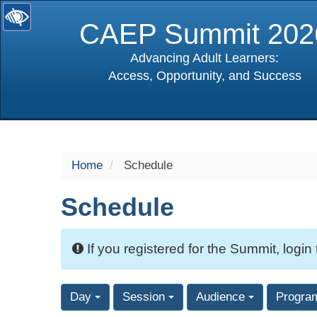
CAEP Summit 202
Advancing Adult Learners:
Access, Opportunity, and Success
selected
Home
Schedule
Schedule
If you registered for the Summit, login
Day
Session
Audience
Progra