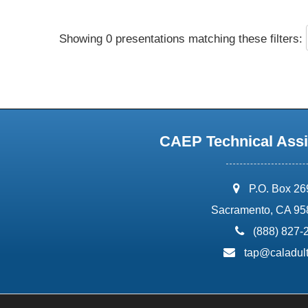
Showing 0 presentations matching these filters:
CAEP Technical Assi
address:
P.O. Box 2
Sacramento, CA 95
phone:
(888) 827-
email:
tap@caladult