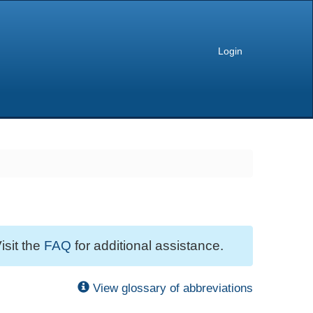
Login
isit the
FAQ
for additional assistance.
View glossary of abbreviations