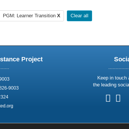
PGM: Learner Transition
X
Clear all
stance Project
Soci
Keep in touch 
69003
the leading soci
826-9003
follow
follow
foll
f
2324
us
us
us
u
ed.org
on
on
on
o
X
faceboo
ins
l