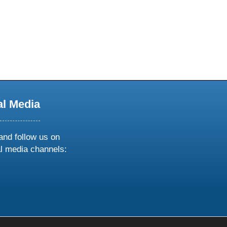
al Media
and follow us on
al media channels:
ow
ollow
s
n
k
tagram
inkedin