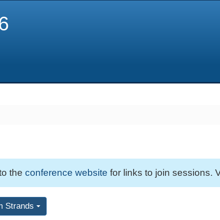
6
 to the
conference website
for links to join sessions. V
m Strands