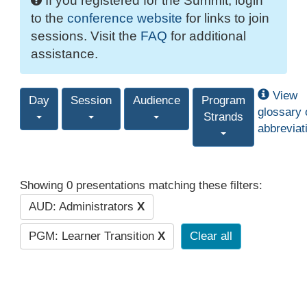
If you registered for the Summit, login
to the
conference website
for links to join
sessions. Visit the
FAQ
for additional
assistance.
View
Day
Session
Audience
Program
glossary 
Strands
abbreviat
Showing 0 presentations matching these filters:
AUD: Administrators
X
PGM: Learner Transition
X
Clear all