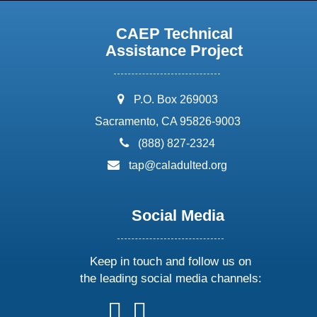
CAEP Technical
Assistance Project
address:
P.O. Box 269003
Sacramento, CA 95826-9003
phone:
(888) 827-2324
email:
tap@caladulted.org
Social Media
Keep in touch and follow us on
the leading social media channels:
follow
follow
follow
follow