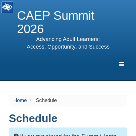
CAEP Summit
2026
Advancing Adult Learners:
Access, Opportunity, and Success
selected
Expa
Navig
Home
Schedule
Schedule