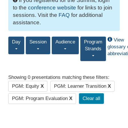
If you registered for the Summit, login
to the
conference website
for links to join
sessions. Visit the
FAQ
for additional
assistance.
View
Day
Session
Audience
Program
glossary 
Strands
abbreviat
Showing 0 presentations matching these filters:
PGM: Equity
X
PGM: Learner Transition
X
PGM: Program Evaluation
X
Clear all