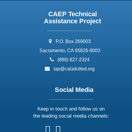
CAEP Technical
Assistance Project
address:
P.O. Box 269003
Sacramento, CA 95826-9003
phone:
(888) 827-2324
email:
tap@caladulted.org
Social Media
Keep in touch and follow us on
the leading social media channels:
follow
follow
follow
follow