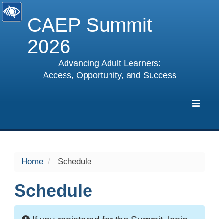
CAEP Summit
2026
Advancing Adult Learners:
Access, Opportunity, and Success
selected
Expa
Navig
Home
Schedule
Schedule