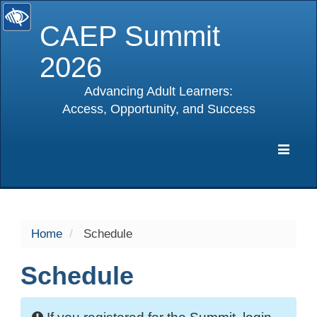
CAEP Summit
2026
Advancing Adult Learners:
Access, Opportunity, and Success
selected
Expa
Navig
Home
Schedule
Schedule