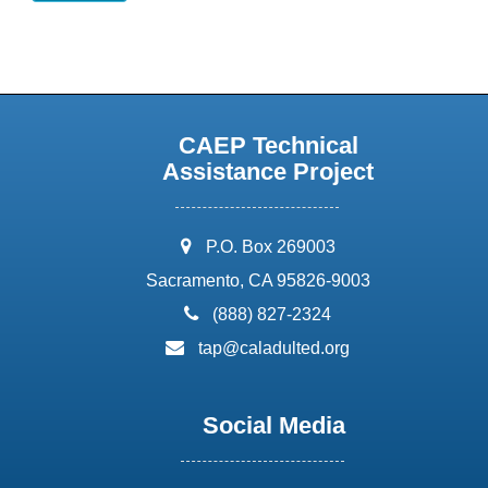
CAEP Technical
Assistance Project
address:
P.O. Box 269003
Sacramento, CA 95826-9003
phone:
(888) 827-2324
email:
tap@caladulted.org
Social Media