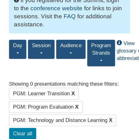
If you registered for the Summit, login
to the
conference website
for links to join
sessions. Visit the
FAQ
for additional
assistance.
View
Day
Session
Audience
Program
glossary 
Strands
abbreviat
Showing 0 presentations matching these filters:
PGM: Learner Transition
X
PGM: Program Evaluation
X
PGM: Technology and Distance Learning
X
Clear all