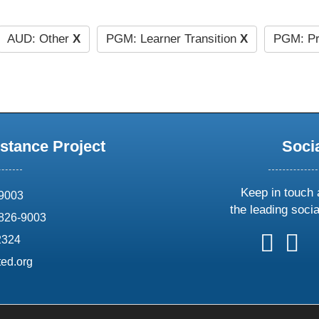
AUD: Other
X
PGM: Learner Transition
X
PGM: Pr
stance Project
Soci
Keep in touch 
69003
the leading soci
826-9003
follow
follow
foll
f
2324
us
us
us
u
ed.org
on
on
on
o
X
faceboo
ins
l