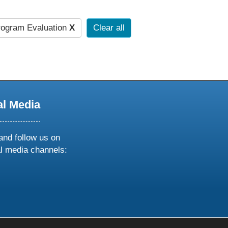
ogram Evaluation
X
Clear all
al Media
and follow us on
al media channels:
ow
ollow
s
n
k
tagram
inkedin