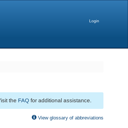
Login
isit the
FAQ
for additional assistance.
View glossary of abbreviations