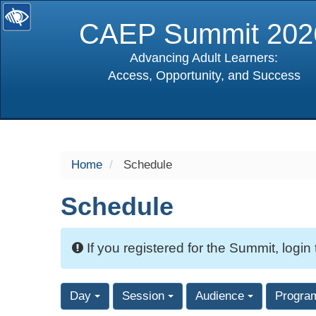
CAEP Summit 202
Advancing Adult Learners:
Access, Opportunity, and Success
selected
Home
Schedule
Schedule
If you registered for the Summit, login
Day
Session
Audience
Progra