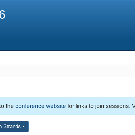
6
 to the
conference website
for links to join sessions. V
m Strands