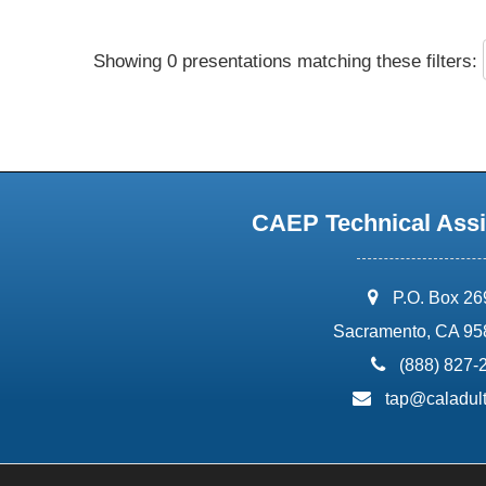
Showing 0 presentations matching these filters:
CAEP Technical Assi
address:
P.O. Box 2
Sacramento, CA 95
phone:
(888) 827-
email:
tap@caladult