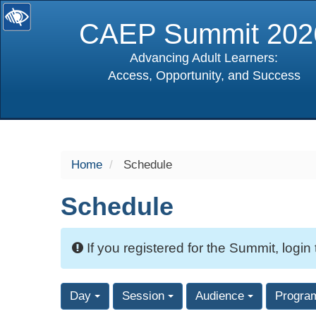
CAEP Summit 202
Advancing Adult Learners:
Access, Opportunity, and Success
selected
Home
Schedule
Schedule
If you registered for the Summit, login
Day
Session
Audience
Progra