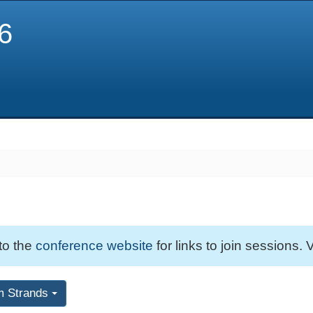
6
 to the
conference website
for links to join sessions. V
m Strands