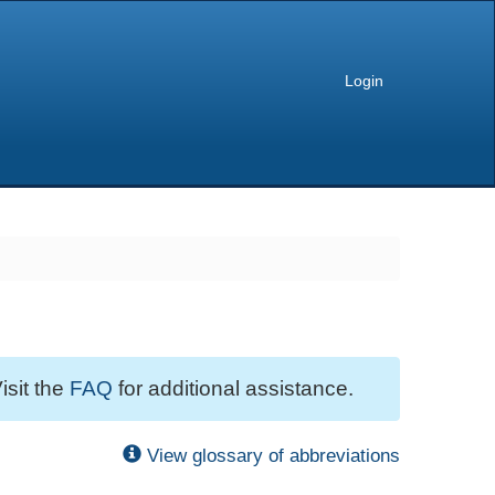
Login
isit the
FAQ
for additional assistance.
View glossary of abbreviations