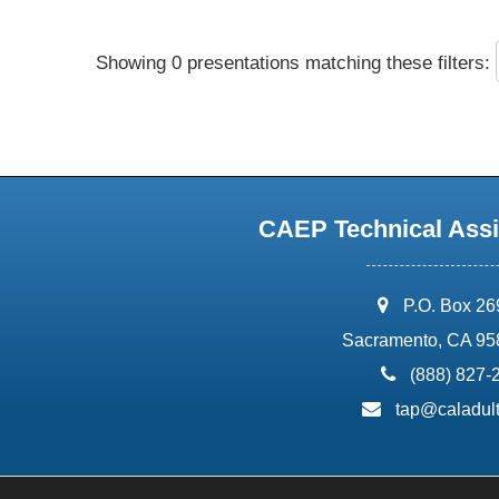
Showing 0 presentations matching these filters:
CAEP Technical Assi
address:
P.O. Box 2
Sacramento, CA 95
phone:
(888) 827-
email:
tap@caladult