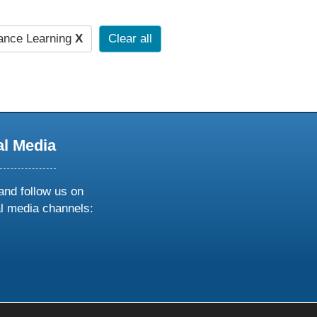
ance Learning
X
Clear all
al Media
and follow us on
al media channels:
ow
ollow
s
n
k
tagram
inkedin