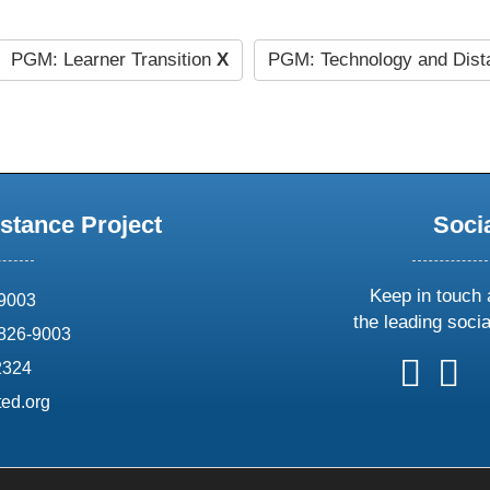
PGM: Learner Transition
X
PGM: Technology and Dist
stance Project
Soci
Keep in touch 
69003
the leading soci
826-9003
follow
follow
foll
f
2324
us
us
us
u
ed.org
on
on
on
o
X
faceboo
ins
l