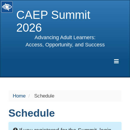
CAEP Summit
2026
Advancing Adult Learners:
Access, Opportunity, and Success
selected
Expa
Navig
Home
Schedule
Schedule