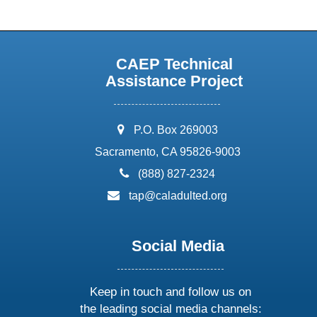
CAEP Technical
Assistance Project
address:
P.O. Box 269003
Sacramento, CA 95826-9003
phone:
(888) 827-2324
email:
tap@caladulted.org
Social Media
Keep in touch and follow us on
the leading social media channels: