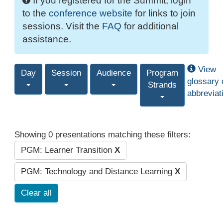
If you registered for the Summit, login
to the
conference website
for links to join
sessions. Visit the
FAQ
for additional
assistance.
View
Day
Session
Audience
Program
glossary 
Strands
abbreviat
Showing 0 presentations matching these filters:
PGM: Learner Transition
X
PGM: Technology and Distance Learning
X
Clear all