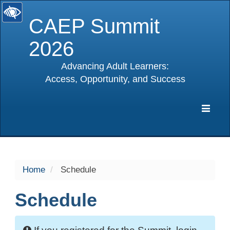
CAEP Summit
2026
Advancing Adult Learners:
Access, Opportunity, and Success
selected
Expa
Navig
Home
Schedule
Schedule