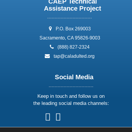
CAEP Technical
Assistance Project
address:
P.O. Box 269003
Sacramento, CA 95826-9003
phone:
(888) 827-2324
email:
tap@caladulted.org
Social Media
Keep in touch and follow us on
the leading social media channels:
follow
follow
follow
follow
us
us
us
us
on
on
on
on