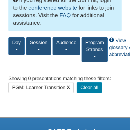
If you registered for the Summit, login
to the
conference website
for links to join
sessions. Visit the
FAQ
for additional
assistance.
View
Day
Session
Audience
Program
glossary 
Strands
abbreviat
Showing 0 presentations matching these filters:
PGM: Learner Transition
X
Clear all