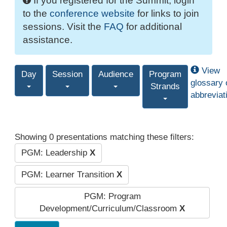
If you registered for the Summit, login
to the
conference website
for links to join
sessions. Visit the
FAQ
for additional
assistance.
View
Day
Session
Audience
Program
glossary 
Strands
abbreviat
Showing 0 presentations matching these filters:
PGM: Leadership
X
PGM: Learner Transition
X
PGM: Program
Development/Curriculum/Classroom
X