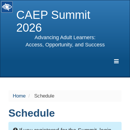
CAEP Summit
2026
Advancing Adult Learners:
Access, Opportunity, and Success
selected
Expa
Navig
Home
Schedule
Schedule