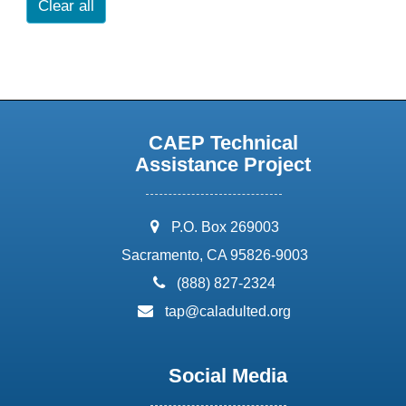
Clear all
CAEP Technical
Assistance Project
address:
P.O. Box 269003
Sacramento, CA 95826-9003
phone:
(888) 827-2324
email:
tap@caladulted.org
Social Media