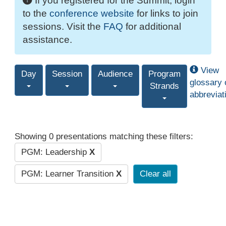
If you registered for the Summit, login
to the
conference website
for links to join
sessions. Visit the
FAQ
for additional
assistance.
View
Day
Session
Audience
Program
glossary 
Strands
abbreviat
Showing 0 presentations matching these filters:
PGM: Leadership
X
PGM: Learner Transition
X
Clear all