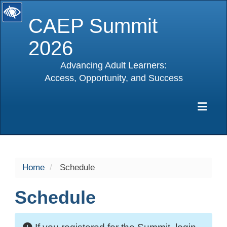
CAEP Summit
2026
Advancing Adult Learners:
Access, Opportunity, and Success
selected
Exp
Home
Schedule
Schedule