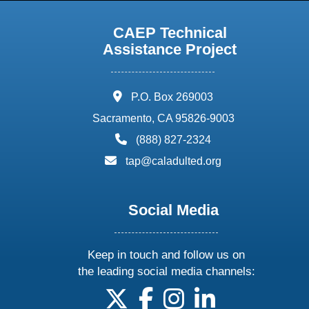
CAEP Technical
Assistance Project
address:
P.O. Box 269003
Sacramento, CA 95826-9003
phone:
(888) 827-2324
email:
tap@caladulted.org
Social Media
Keep in touch and follow us on
the leading social media channels:
follow us on X
follow us on facebook
follow us on instagram
follow us on linke