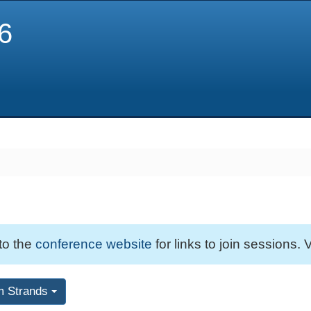
6
 to the
conference website
for links to join sessions. V
m Strands