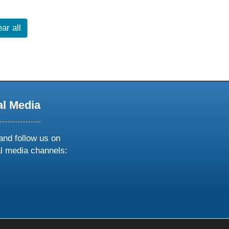
ar all
al Media
and follow us on
al media channels:
ow
ollow
s
n
k
tagram
inkedin