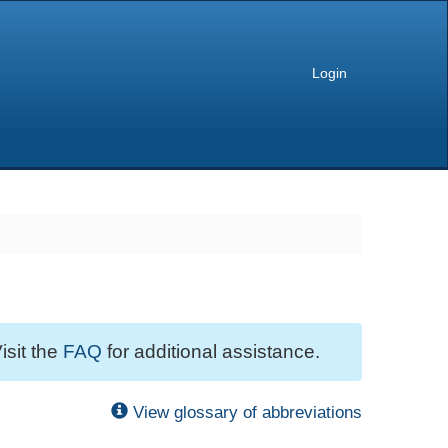
Login
isit the
FAQ
for additional assistance.
View glossary of abbreviations