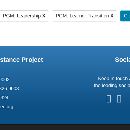
PGM: Leadership
X
PGM: Learner Transition
X
Cle
stance Project
Soci
Keep in touch 
69003
the leading soci
826-9003
follow
follow
foll
f
2324
us
us
us
u
ed.org
on
on
on
o
X
faceboo
ins
l