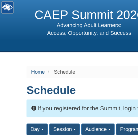
CAEP Summit 202
Advancing Adult Learners:
Access, Opportunity, and Success
selected
Home
Schedule
Schedule
If you registered for the Summit, login
Day
Session
Audience
Progra