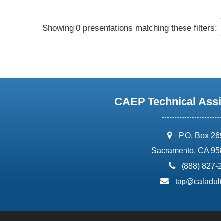
Showing 0 presentations matching these filters:
CAEP Technical Assi
address:
P.O. Box 2
Sacramento, CA 95
phone:
(888) 827-
email:
tap@caladult