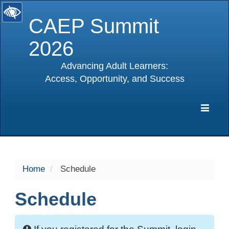
CAEP Summit
2026
Advancing Adult Learners:
Access, Opportunity, and Success
selected
Expa
Navig
Home
Schedule
Schedule