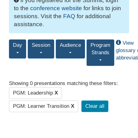
If you registered for the Summit, login
to the
conference website
for links to join
sessions. Visit the
FAQ
for additional
assistance.
View
Day
Session
Audience
Program
glossary 
Strands
abbreviat
Showing 0 presentations matching these filters:
PGM: Leadership
X
PGM: Learner Transition
X
Clear all