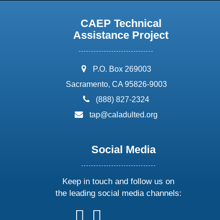
CAEP Technical
Assistance Project
address:
P.O. Box 269003
Sacramento, CA 95826-9003
phone:
(888) 827-2324
email:
tap@caladulted.org
Social Media
Keep in touch and follow us on
the leading social media channels:
follow
follow
follow
follow