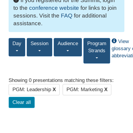
If you registered for the Summit, login
to the
conference website
for links to join
sessions. Visit the
FAQ
for additional
assistance.
View
Day
Session
Audience
Program
glossary 
Strands
abbreviat
Showing 0 presentations matching these filters:
PGM: Leadership
X
PGM: Marketing
X
Clear all