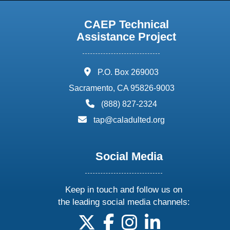
CAEP Technical
Assistance Project
address:
P.O. Box 269003
Sacramento, CA 95826-9003
phone:
(888) 827-2324
email:
tap@caladulted.org
Social Media
Keep in touch and follow us on
the leading social media channels:
follow us on X
follow us on facebook
follow us on instagram
follow us on linke