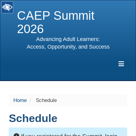
CAEP Summit
2026
Advancing Adult Learners:
Access, Opportunity, and Success
selected
Exp
Home
Schedule
Schedule