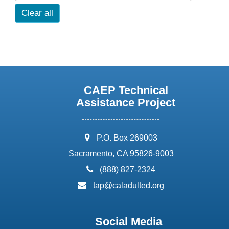
Clear all
CAEP Technical
Assistance Project
address:
P.O. Box 269003
Sacramento, CA 95826-9003
phone:
(888) 827-2324
email:
tap@caladulted.org
Social Media