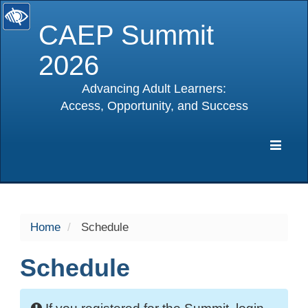
CAEP Summit
2026
Advancing Adult Learners:
Access, Opportunity, and Success
selected
Expa
Navig
Home
Schedule
Schedule