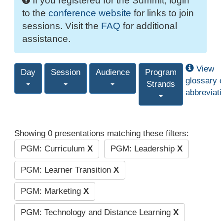
If you registered for the Summit, login
to the
conference website
for links to join
sessions. Visit the
FAQ
for additional
assistance.
View
Day
Session
Audience
Program
glossary 
Strands
abbreviat
Showing 0 presentations matching these filters:
PGM: Curriculum
X
PGM: Leadership
X
PGM: Learner Transition
X
PGM: Marketing
X
PGM: Technology and Distance Learning
X