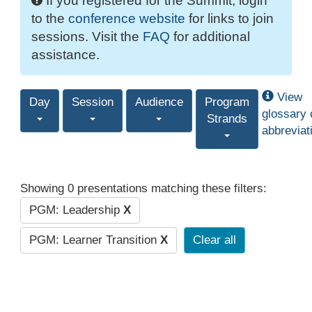
If you registered for the Summit, login
to the
conference website
for links to join
sessions. Visit the
FAQ
for additional
assistance.
View
Day
Session
Audience
Program
glossary 
Strands
abbreviat
Showing 0 presentations matching these filters:
PGM: Leadership
X
PGM: Learner Transition
X
Clear all