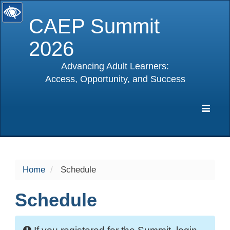
CAEP Summit
2026
Advancing Adult Learners:
Access, Opportunity, and Success
selected
Expa
Navig
Home
Schedule
Schedule