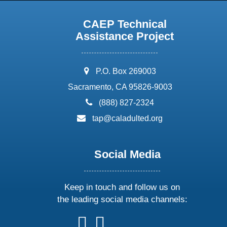
CAEP Technical
Assistance Project
address:
P.O. Box 269003
Sacramento, CA 95826-9003
phone:
(888) 827-2324
email:
tap@caladulted.org
Social Media
Keep in touch and follow us on
the leading social media channels:
follow
follow
follow
follow