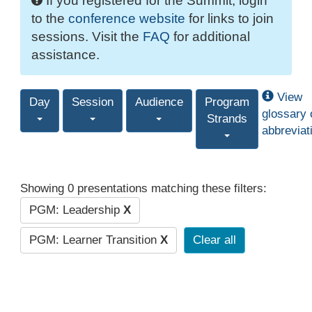
If you registered for the Summit, login
to the
conference website
for links to join
sessions. Visit the
FAQ
for additional
assistance.
View
Day
Session
Audience
Program
glossary 
Strands
abbreviat
Showing 0 presentations matching these filters:
PGM: Leadership
X
PGM: Learner Transition
X
Clear all