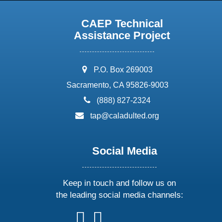
CAEP Technical
Assistance Project
address:
P.O. Box 269003
Sacramento, CA 95826-9003
phone:
(888) 827-2324
email:
tap@caladulted.org
Social Media
Keep in touch and follow us on
the leading social media channels:
follow
follow
follow
follow