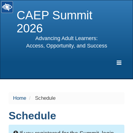
CAEP Summit
2026
Advancing Adult Learners:
Access, Opportunity, and Success
selected
Expa
Navig
Home
Schedule
Schedule