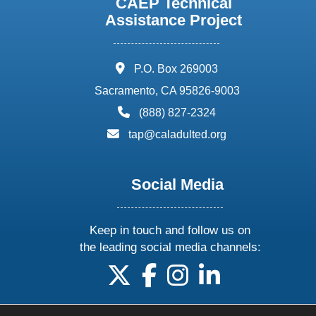
CAEP Technical
Assistance Project
address:
P.O. Box 269003
Sacramento, CA 95826-9003
phone:
(888) 827-2324
email:
tap@caladulted.org
Social Media
Keep in touch and follow us on
the leading social media channels:
follow us on X
follow us on facebook
follow us on instagram
follow us on linke