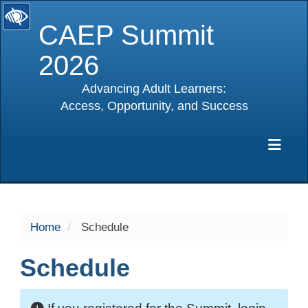
CAEP Summit
2026
Advancing Adult Learners:
Access, Opportunity, and Success
selected
Exp
Home
Schedule
Schedule