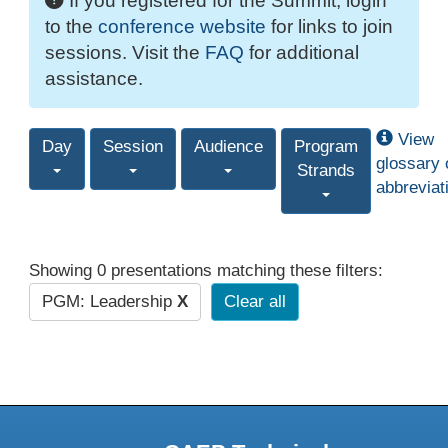
If you registered for the Summit, login
to the
conference website
for links to join
sessions. Visit the
FAQ
for additional
assistance.
View
Day
Session
Audience
Program
glossary 
Strands
abbreviat
Showing 0 presentations matching these filters:
PGM: Leadership
X
Clear all