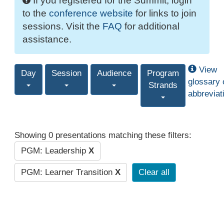
If you registered for the Summit, login
to the
conference website
for links to join
sessions. Visit the
FAQ
for additional
assistance.
View
Day
Session
Audience
Program
glossary 
Strands
abbreviat
Showing 0 presentations matching these filters:
PGM: Leadership
X
PGM: Learner Transition
X
Clear all