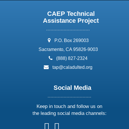
CAEP Technical
Assistance Project
address:
P.O. Box 269003
Sacramento, CA 95826-9003
phone:
(888) 827-2324
email:
tap@caladulted.org
Social Media
Keep in touch and follow us on
the leading social media channels:
follow
follow
follow
follow