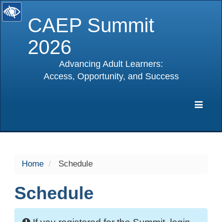
CAEP Summit
2026
Advancing Adult Learners:
Access, Opportunity, and Success
selected
Expa
Navig
Home
Schedule
Schedule