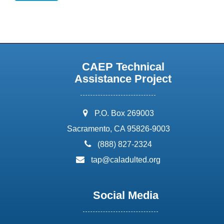
CAEP Technical
Assistance Project
address:
P.O. Box 269003
Sacramento, CA 95826-9003
phone:
(888) 827-2324
email:
tap@caladulted.org
Social Media