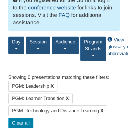
If you registered for the Summit, login
to the
conference website
for links to join
sessions. Visit the
FAQ
for additional
assistance.
View
Day
Session
Audience
Program
glossary 
Strands
abbreviat
Showing 0 presentations matching these filters:
PGM: Leadership
X
PGM: Learner Transition
X
PGM: Technology and Distance Learning
X
Clear all