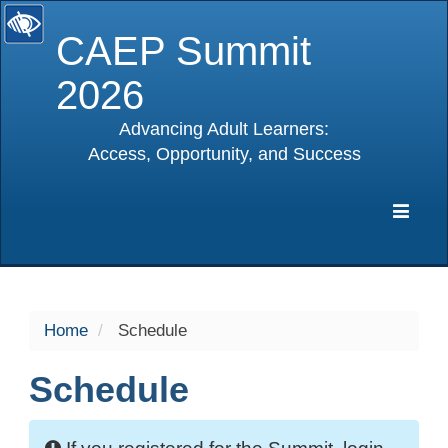
CAEP Summit
2026
Advancing Adult Learners:
Access, Opportunity, and Success
selected
Expa
Navig
Home
Schedule
Schedule