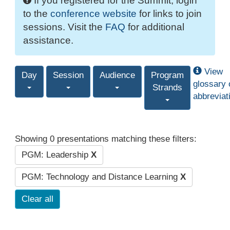
If you registered for the Summit, login
to the
conference website
for links to join
sessions. Visit the
FAQ
for additional
assistance.
View
Day
Session
Audience
Program
glossary 
Strands
abbreviat
Showing 0 presentations matching these filters:
PGM: Leadership
X
PGM: Technology and Distance Learning
X
Clear all