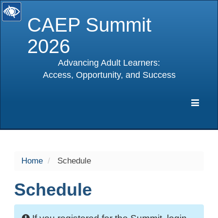
CAEP Summit
2026
Advancing Adult Learners:
Access, Opportunity, and Success
selected
Expa
Navig
Home
Schedule
Schedule