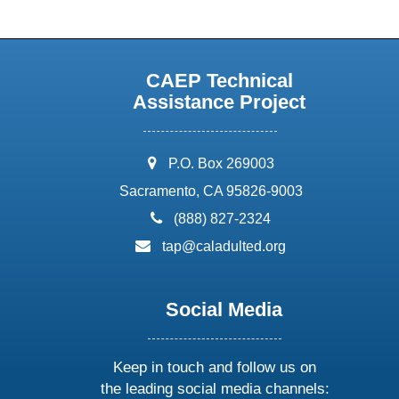
CAEP Technical
Assistance Project
address:
P.O. Box 269003
Sacramento, CA 95826-9003
phone:
(888) 827-2324
email:
tap@caladulted.org
Social Media
Keep in touch and follow us on
the leading social media channels: