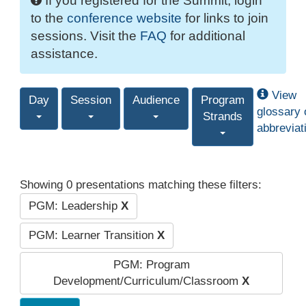
If you registered for the Summit, login
to the
conference website
for links to join
sessions. Visit the
FAQ
for additional
assistance.
View
Day
Session
Audience
Program
glossary 
Strands
abbreviat
Showing 0 presentations matching these filters:
PGM: Leadership
X
PGM: Learner Transition
X
PGM: Program
Development/Curriculum/Classroom
X