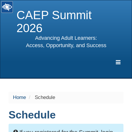
CAEP Summit
2026
Advancing Adult Learners:
Access, Opportunity, and Success
selected
Expa
Navig
Home
Schedule
Schedule