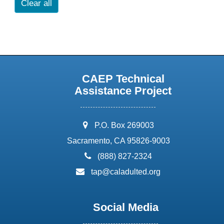
Clear all
CAEP Technical
Assistance Project
address:
P.O. Box 269003
Sacramento, CA 95826-9003
phone:
(888) 827-2324
email:
tap@caladulted.org
Social Media