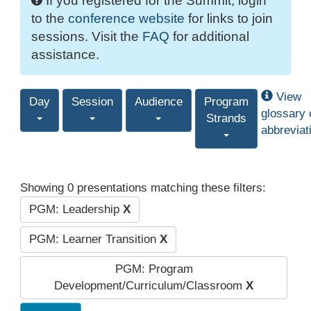
If you registered for the Summit, login
to the
conference website
for links to join
sessions. Visit the
FAQ
for additional
assistance.
View
Day
Session
Audience
Program
glossary 
Strands
abbreviat
Showing 0 presentations matching these filters:
PGM: Leadership
X
PGM: Learner Transition
X
PGM: Program
Development/Curriculum/Classroom
X