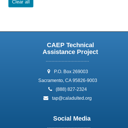
Clear all
CAEP Technical
Assistance Project
address:
P.O. Box 269003
Sacramento, CA 95826-9003
phone:
(888) 827-2324
email:
tap@caladulted.org
Social Media