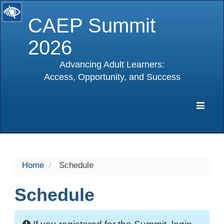
CAEP Summit
2026
Advancing Adult Learners:
Access, Opportunity, and Success
selected
Expa
Navig
Home
Schedule
Schedule