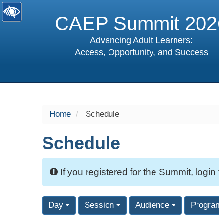
CAEP Summit 202
Advancing Adult Learners:
Access, Opportunity, and Success
selected
Home
Schedule
Schedule
If you registered for the Summit, login
Day
Session
Audience
Progra