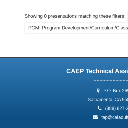
Showing 0 presentations matching these filters:
PGM: Program Development/Curriculum/Cla
CAEP Technical Assi
address:
P.O. Box 2
Sacramento, CA 95
phone:
(888) 827-
email:
tap@caladult