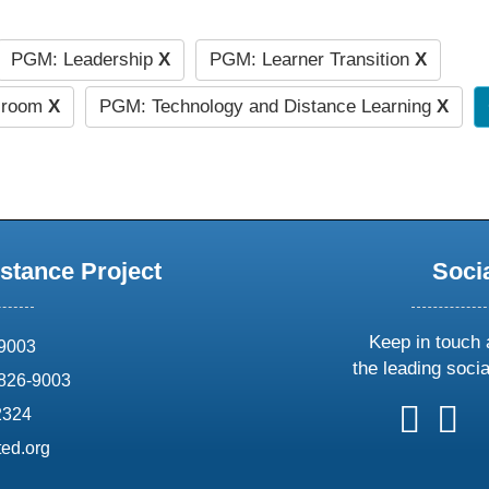
PGM: Leadership
X
PGM: Learner Transition
X
ssroom
X
PGM: Technology and Distance Learning
X
stance Project
Soci
Keep in touch 
69003
the leading soci
826-9003
follow
follow
foll
f
2324
us
us
us
u
ed.org
on
on
on
o
X
faceboo
ins
l