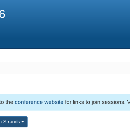
6
 to the
conference website
for links to join sessions. V
m Strands