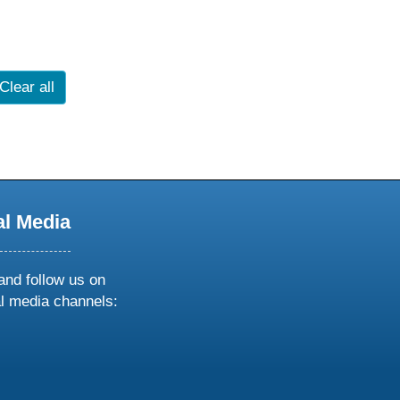
Clear all
al Media
and follow us on
al media channels:
ow
ollow
s
n
k
tagram
inkedin