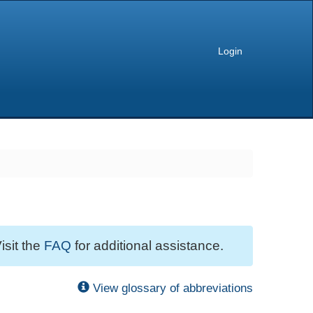
Login
isit the
FAQ
for additional assistance.
View glossary of abbreviations