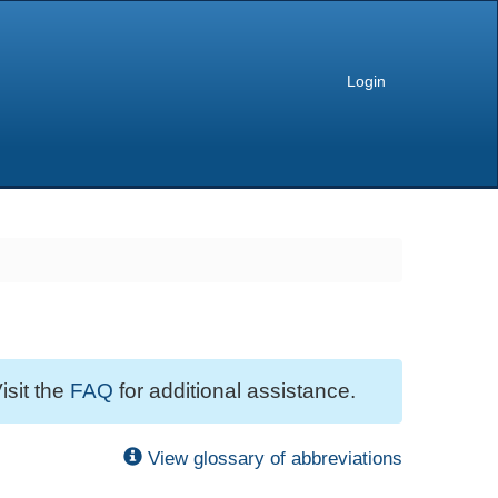
Login
isit the
FAQ
for additional assistance.
View glossary of abbreviations