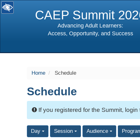
CAEP Summit 202
Advancing Adult Learners:
Access, Opportunity, and Success
selected
Home
Schedule
Schedule
If you registered for the Summit, login
Day
Session
Audience
Progra