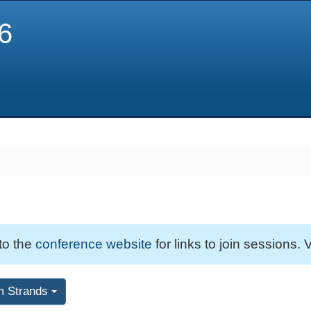
6
 to the
conference website
for links to join sessions. V
m Strands