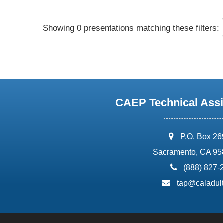
Showing 0 presentations matching these filters:
CAEP Technical Assi
address:
P.O. Box 2
Sacramento, CA 95
phone:
(888) 827-
email:
tap@caladult