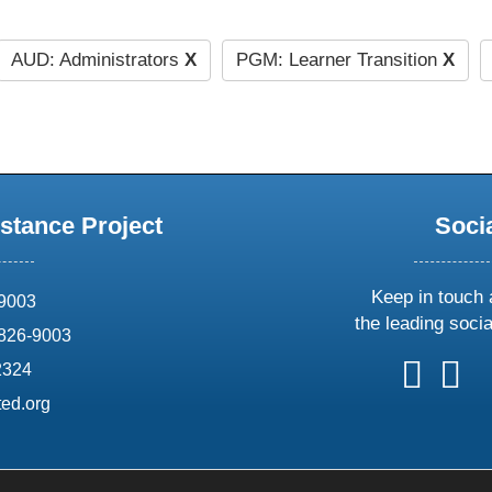
AUD: Administrators
X
PGM: Learner Transition
X
stance Project
Soci
Keep in touch 
69003
the leading soci
826-9003
follow
follow
foll
f
2324
us
us
us
u
ed.org
on
on
on
o
X
faceboo
ins
l