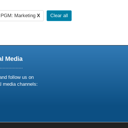
PGM: Marketing
X
Clear all
al Media
and follow us on
al media channels:
ow
ollow
s
n
k
tagram
inkedin