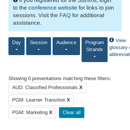
If you registered for the Summit, login
to the
conference website
for links to join
sessions. Visit the
FAQ
for additional
assistance.
View
Day
Session
Audience
Program
glossary 
Strands
abbreviat
Showing 0 presentations matching these filters:
AUD: Classified Professionals
X
PGM: Learner Transition
X
PGM: Marketing
X
Clear all