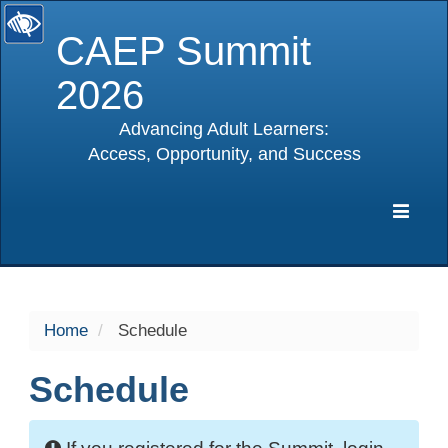
CAEP Summit
2026
Advancing Adult Learners:
Access, Opportunity, and Success
selected
Expa
Navig
Home
Schedule
Schedule