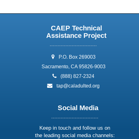
CAEP Technical
Assistance Project
address:
P.O. Box 269003
Sacramento, CA 95826-9003
phone:
(888) 827-2324
email:
tap@caladulted.org
Social Media
Keep in touch and follow us on
the leading social media channels: