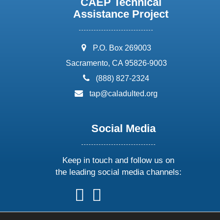
CAEP Technical
Assistance Project
address:
P.O. Box 269003
Sacramento, CA 95826-9003
phone:
(888) 827-2324
email:
tap@caladulted.org
Social Media
Keep in touch and follow us on
the leading social media channels:
follow
follow
follow
follow
us
us
us
us
on
on
on
on