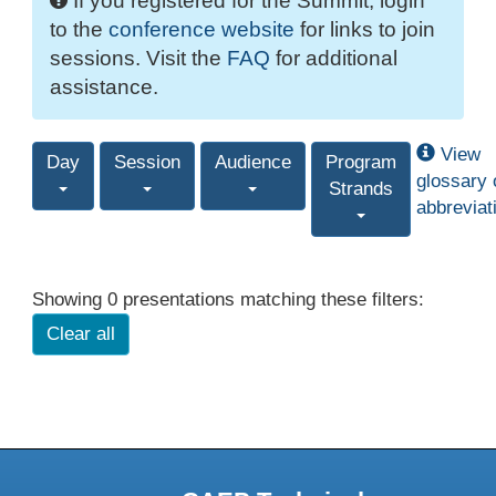
If you registered for the Summit, login
to the
conference website
for links to join
sessions. Visit the
FAQ
for additional
assistance.
View
Day
Session
Audience
Program
glossary 
Strands
abbreviat
Showing 0 presentations matching these filters:
Clear all