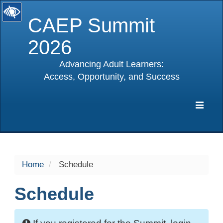
CAEP Summit
2026
Advancing Adult Learners:
Access, Opportunity, and Success
selected
Expa
Navig
Home
Schedule
Schedule