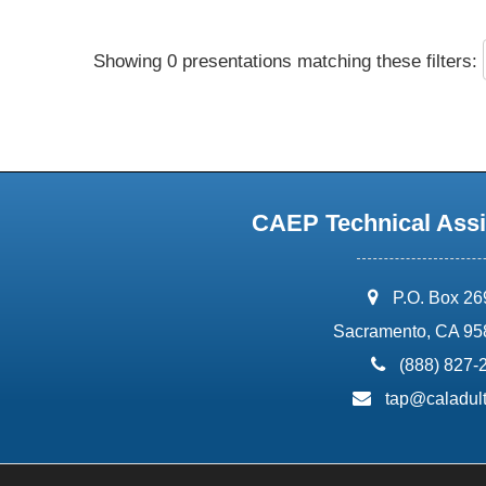
Showing 0 presentations matching these filters:
CAEP Technical Assi
address:
P.O. Box 2
Sacramento, CA 95
phone:
(888) 827-
email:
tap@caladult