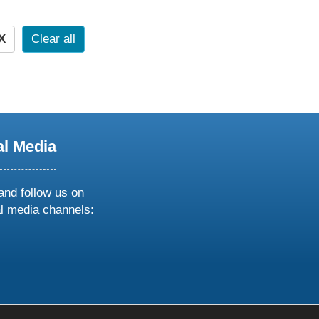
X
Clear all
al Media
and follow us on
al media channels:
ow
ollow
s
n
k
tagram
inkedin