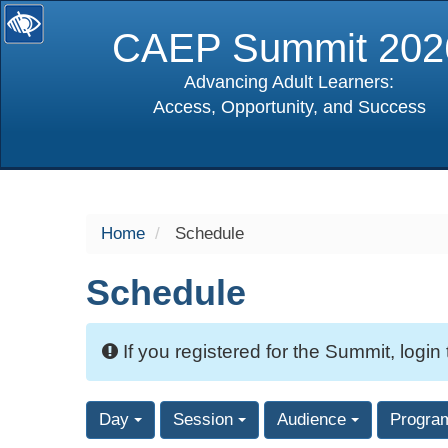
CAEP Summit 202
Advancing Adult Learners:
Access, Opportunity, and Success
selected
Home
Schedule
Schedule
If you registered for the Summit, login
Day
Session
Audience
Progra