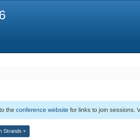
6
 to the
conference website
for links to join sessions. V
m Strands