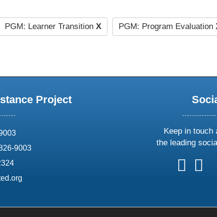
PGM: Learner Transition
X
PGM: Program Evaluation
stance Project
Soci
Keep in touch 
69003
the leading soci
826-9003
follow
follow
foll
f
2324
us
us
us
u
ed.org
on
on
on
o
X
faceboo
ins
l