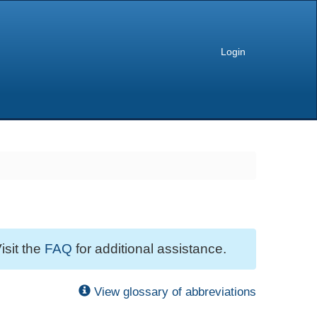
Login
isit the
FAQ
for additional assistance.
View glossary of abbreviations