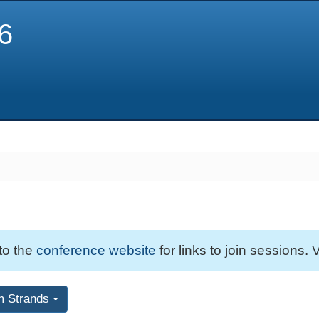
6
 to the
conference website
for links to join sessions. V
m Strands