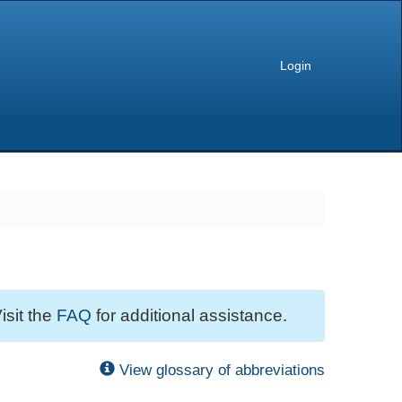
Login
isit the
FAQ
for additional assistance.
View glossary of abbreviations