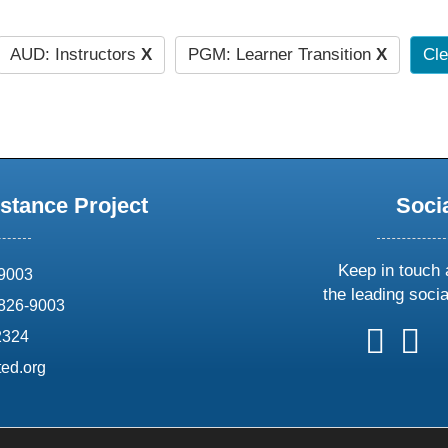
AUD: Instructors
X
PGM: Learner Transition
X
Cle
stance Project
Soci
Keep in touch 
69003
the leading soci
826-9003
follow
follow
foll
f
2324
us
us
us
u
ed.org
on
on
on
o
X
faceboo
ins
l