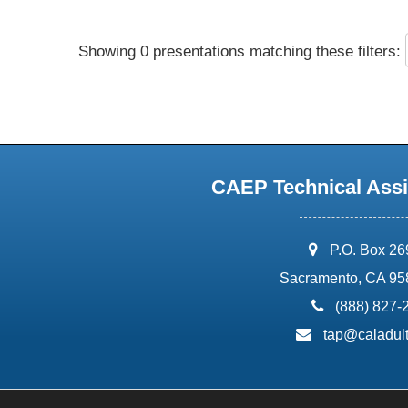
Showing 0 presentations matching these filters:
CAEP Technical Assi
address:
P.O. Box 2
Sacramento, CA 95
phone:
(888) 827-
email:
tap@caladult