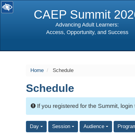
CAEP Summit 202
Advancing Adult Learners:
Access, Opportunity, and Success
selected
Home
Schedule
Schedule
If you registered for the Summit, login
Day
Session
Audience
Progra