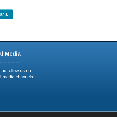
ar all
al Media
and follow us on
al media channels:
ow
ollow
s
n
k
tagram
inkedin