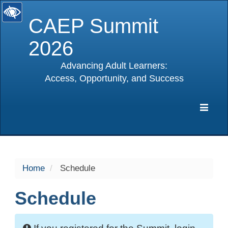
CAEP Summit
2026
Advancing Adult Learners:
Access, Opportunity, and Success
selected
Expa
Navig
Home
Schedule
Schedule