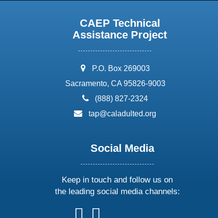
CAEP Technical
Assistance Project
address:
P.O. Box 269003
Sacramento, CA 95826-9003
phone:
(888) 827-2324
email:
tap@caladulted.org
Social Media
Keep in touch and follow us on
the leading social media channels:
follow
follow
follow
follow