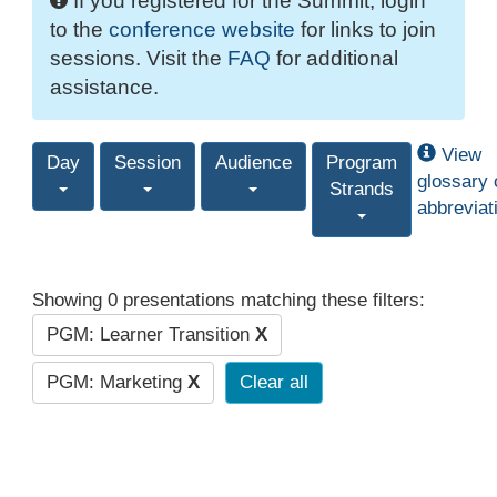
If you registered for the Summit, login
to the
conference website
for links to join
sessions. Visit the
FAQ
for additional
assistance.
View
Day
Session
Audience
Program
glossary 
Strands
abbreviat
Showing 0 presentations matching these filters:
PGM: Learner Transition
X
PGM: Marketing
X
Clear all