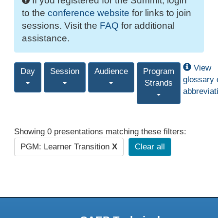
If you registered for the Summit, login
to the
conference website
for links to join
sessions. Visit the
FAQ
for additional
assistance.
View
Day
Session
Audience
Program
glossary 
Strands
abbreviat
Showing 0 presentations matching these filters:
PGM: Learner Transition
X
Clear all