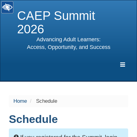
CAEP Summit
2026
Advancing Adult Learners:
Access, Opportunity, and Success
selected
Expa
Navig
Home
Schedule
Schedule