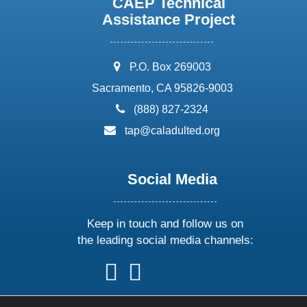
CAEP Technical
Assistance Project
address:
P.O. Box 269003
Sacramento, CA 95826-9003
phone:
(888) 827-2324
email:
tap@caladulted.org
Social Media
Keep in touch and follow us on
the leading social media channels:
follow
follow
follow
follow
us
us
us
us
on
on
on
on