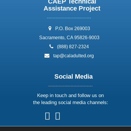
CAEP Technical
Assistance Project
address:
P.O. Box 269003
Sacramento, CA 95826-9003
phone:
(888) 827-2324
email:
tap@caladulted.org
Social Media
Keep in touch and follow us on
the leading social media channels:
follow
follow
follow
follow
us
us
us
us
on
on
on
on