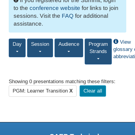
If you registered for the Summit, login
to the
conference website
for links to join
sessions. Visit the
FAQ
for additional
assistance.
View
Day
Session
Audience
Program
glossary 
Strands
abbreviat
Showing 0 presentations matching these filters:
PGM: Learner Transition
X
Clear all