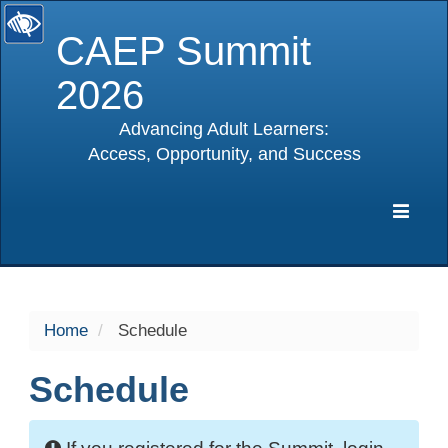
CAEP Summit
2026
Advancing Adult Learners:
Access, Opportunity, and Success
selected
Expa
Navig
Home
Schedule
Schedule