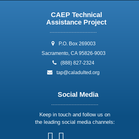
CAEP Technical
Assistance Project
address:
P.O. Box 269003
Sacramento, CA 95826-9003
phone:
(888) 827-2324
email:
tap@caladulted.org
Social Media
Keep in touch and follow us on
the leading social media channels:
follow
follow
follow
follow