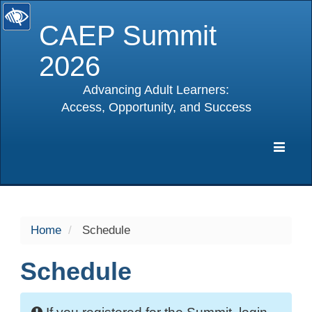
CAEP Summit
2026
Advancing Adult Learners:
Access, Opportunity, and Success
selected
Expa
Navig
Home
Schedule
Schedule