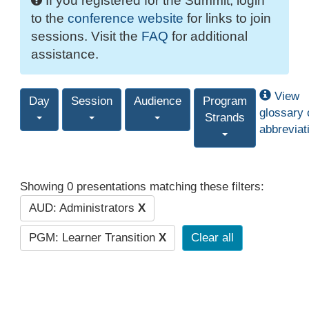
If you registered for the Summit, login
to the
conference website
for links to join
sessions. Visit the
FAQ
for additional
assistance.
View
Day
Session
Audience
Program
glossary 
Strands
abbreviat
Showing 0 presentations matching these filters:
AUD: Administrators
X
PGM: Learner Transition
X
Clear all