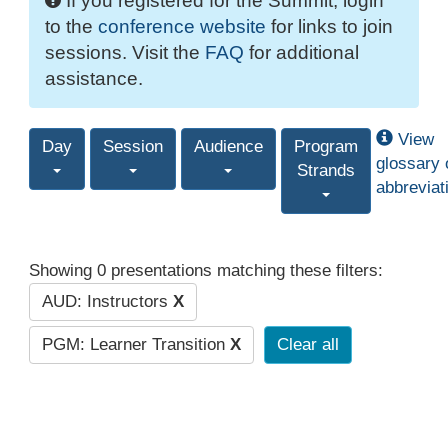
If you registered for the Summit, login
to the
conference website
for links to join
sessions. Visit the
FAQ
for additional
assistance.
View
Day
Session
Audience
Program
glossary 
Strands
abbreviat
Showing 0 presentations matching these filters:
AUD: Instructors
X
PGM: Learner Transition
X
Clear all