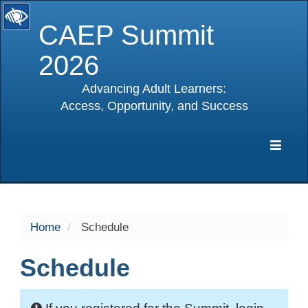
CAEP Summit
2026
Advancing Adult Learners:
Access, Opportunity, and Success
selected
Expa
Navig
Home
Schedule
Schedule