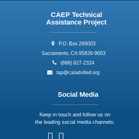
CAEP Technical
Assistance Project
address:
P.O. Box 269003
Sacramento, CA 95826-9003
phone:
(888) 827-2324
email:
tap@caladulted.org
Social Media
Keep in touch and follow us on
the leading social media channels:
follow
follow
follow
follow