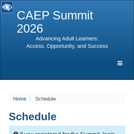
CAEP Summit
2026
Advancing Adult Learners:
Access, Opportunity, and Success
selected
Expa
Navig
Home
Schedule
Schedule