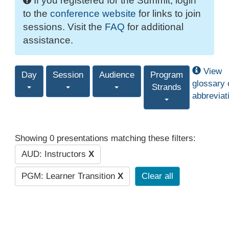
If you registered for the Summit, login
to the
conference website
for links to join
sessions. Visit the
FAQ
for additional
assistance.
View
Day
Session
Audience
Program
glossary 
Strands
abbreviat
Showing 0 presentations matching these filters:
AUD: Instructors
X
PGM: Learner Transition
X
Clear all