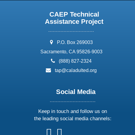
CAEP Technical
Assistance Project
address:
P.O. Box 269003
Sacramento, CA 95826-9003
phone:
(888) 827-2324
email:
tap@caladulted.org
Social Media
Keep in touch and follow us on
the leading social media channels:
follow
follow
follow
follow