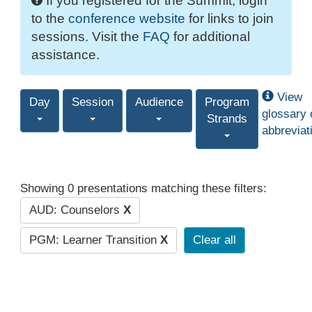
If you registered for the Summit, login
to the
conference website
for links to join
sessions. Visit the
FAQ
for additional
assistance.
View
Day
Session
Audience
Program
glossary 
Strands
abbreviat
Showing 0 presentations matching these filters:
AUD: Counselors
X
PGM: Learner Transition
X
Clear all