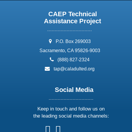
CAEP Technical
Assistance Project
address:
P.O. Box 269003
Sacramento, CA 95826-9003
phone:
(888) 827-2324
email:
tap@caladulted.org
Social Media
Keep in touch and follow us on
the leading social media channels:
follow
follow
follow
follow