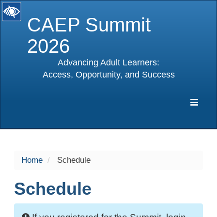
CAEP Summit
2026
Advancing Adult Learners:
Access, Opportunity, and Success
selected
Expa
Navig
Home
Schedule
Schedule