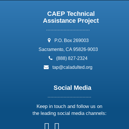
CAEP Technical
Assistance Project
address:
P.O. Box 269003
Sacramento, CA 95826-9003
phone:
(888) 827-2324
email:
tap@caladulted.org
Social Media
Keep in touch and follow us on
the leading social media channels:
follow
follow
follow
follow