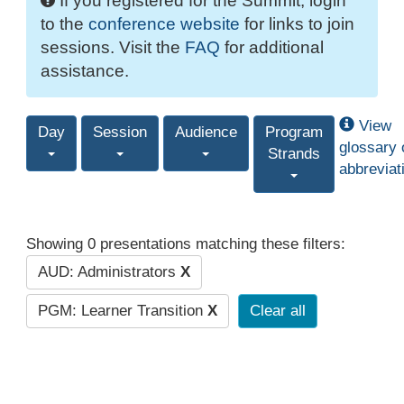
If you registered for the Summit, login
to the
conference website
for links to join
sessions. Visit the
FAQ
for additional
assistance.
View
Day
Session
Audience
Program
glossary 
Strands
abbreviat
Showing 0 presentations matching these filters:
AUD: Administrators
X
PGM: Learner Transition
X
Clear all