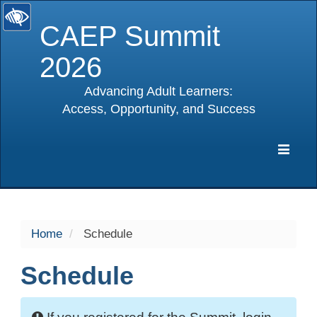
CAEP Summit
2026
Advancing Adult Learners:
Access, Opportunity, and Success
selected
Expa
Navig
Home
Schedule
Schedule