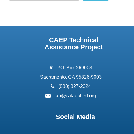
CAEP Technical
Assistance Project
address:
P.O. Box 269003
Sacramento, CA 95826-9003
phone:
(888) 827-2324
email:
tap@caladulted.org
Social Media