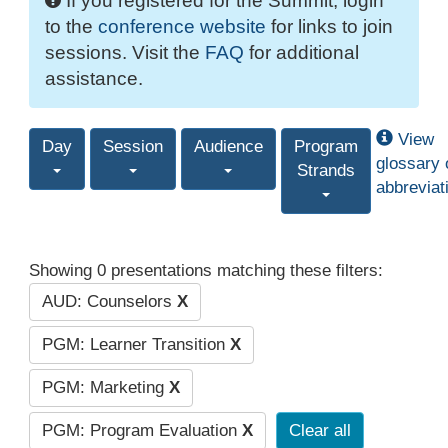
If you registered for the Summit, login
to the
conference website
for links to join
sessions. Visit the
FAQ
for additional
assistance.
View
Day
Session
Audience
Program
glossary 
Strands
abbreviat
Showing 0 presentations matching these filters:
AUD: Counselors
X
PGM: Learner Transition
X
PGM: Marketing
X
PGM: Program Evaluation
X
Clear all