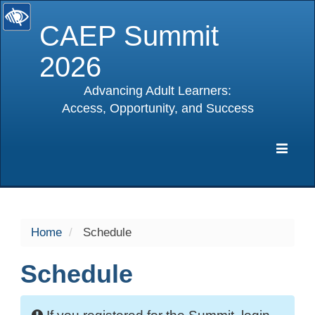
CAEP Summit
2026
Advancing Adult Learners:
Access, Opportunity, and Success
selected
Expa
Navig
Home
Schedule
Schedule