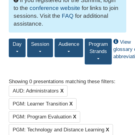
If you registered for the Summit, login
to the
conference website
for links to join
sessions. Visit the
FAQ
for additional
assistance.
View
Day
Session
Audience
Program
glossary 
Strands
abbreviat
Showing 0 presentations matching these filters:
AUD: Administrators
X
PGM: Learner Transition
X
PGM: Program Evaluation
X
PGM: Technology and Distance Learning
X