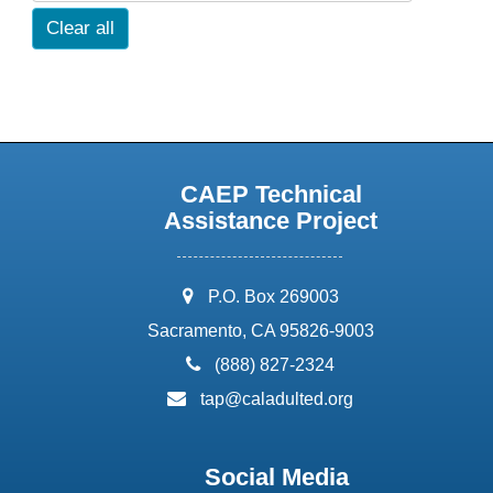
Clear all
CAEP Technical
Assistance Project
address:
P.O. Box 269003
Sacramento, CA 95826-9003
phone:
(888) 827-2324
email:
tap@caladulted.org
Social Media