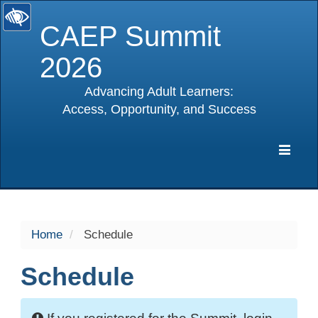
CAEP Summit
2026
Advancing Adult Learners:
Access, Opportunity, and Success
selected
Expa
Navig
Home
Schedule
Schedule