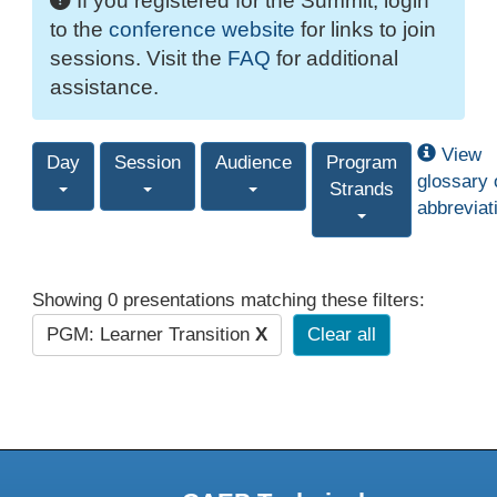
If you registered for the Summit, login
to the
conference website
for links to join
sessions. Visit the
FAQ
for additional
assistance.
View
Day
Session
Audience
Program
glossary 
Strands
abbreviat
Showing 0 presentations matching these filters:
PGM: Learner Transition
X
Clear all