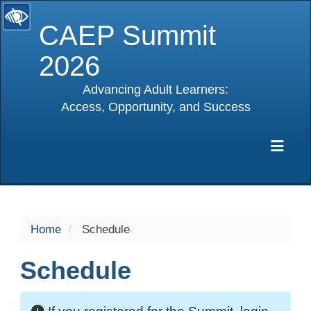
CAEP Summit
2026
Advancing Adult Learners:
Access, Opportunity, and Success
selected
Exp
Home
Schedule
Schedule