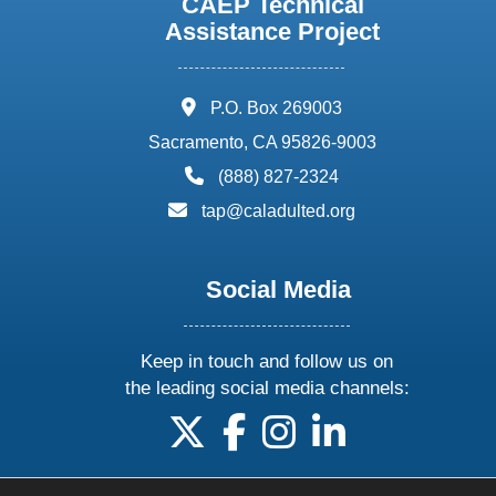
CAEP Technical
Assistance Project
address:
P.O. Box 269003
Sacramento, CA 95826-9003
phone:
(888) 827-2324
email:
tap@caladulted.org
Social Media
Keep in touch and follow us on
the leading social media channels:
follow us on X
follow us on facebook
follow us on instagram
follow us on linke