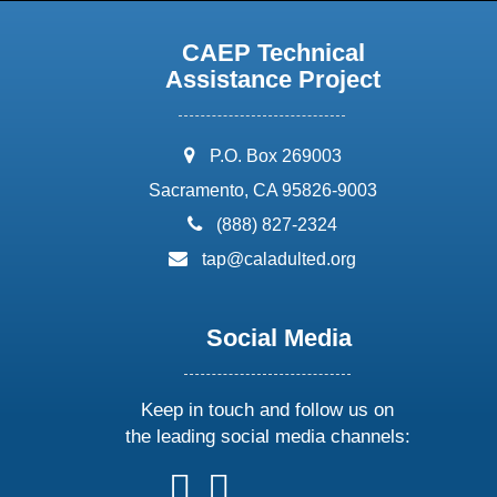
CAEP Technical
Assistance Project
address:
P.O. Box 269003
Sacramento, CA 95826-9003
phone:
(888) 827-2324
email:
tap@caladulted.org
Social Media
Keep in touch and follow us on
the leading social media channels:
follow
follow
follow
follow