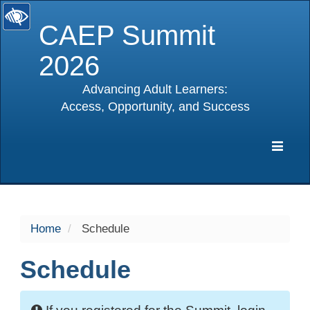
CAEP Summit
2026
Advancing Adult Learners:
Access, Opportunity, and Success
selected
Expa
Navig
Home
Schedule
Schedule