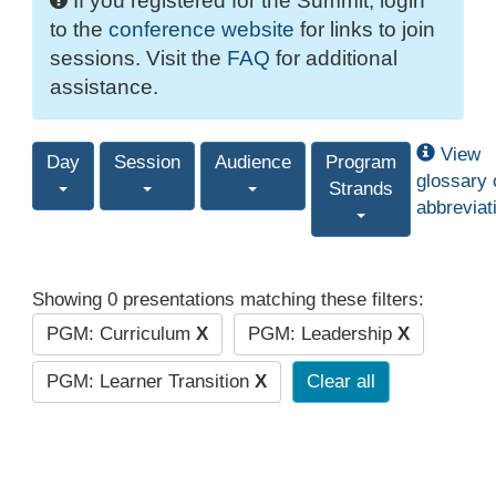
If you registered for the Summit, login
to the
conference website
for links to join
sessions. Visit the
FAQ
for additional
assistance.
View
Day
Session
Audience
Program
glossary 
Strands
abbreviat
Showing 0 presentations matching these filters:
PGM: Curriculum
X
PGM: Leadership
X
PGM: Learner Transition
X
Clear all