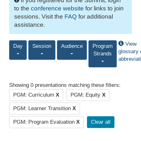
If you registered for the Summit, login
to the
conference website
for links to join
sessions. Visit the
FAQ
for additional
assistance.
View
Day
Session
Audience
Program
glossary 
Strands
abbreviat
Showing 0 presentations matching these filters:
PGM: Curriculum
X
PGM: Equity
X
PGM: Learner Transition
X
PGM: Program Evaluation
X
Clear all