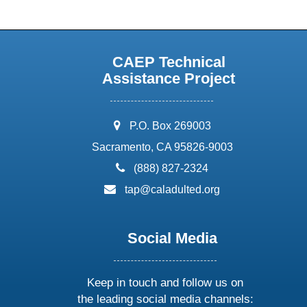
CAEP Technical
Assistance Project
address:
P.O. Box 269003
Sacramento, CA 95826-9003
phone:
(888) 827-2324
email:
tap@caladulted.org
Social Media
Keep in touch and follow us on
the leading social media channels: