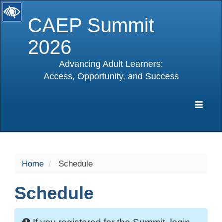
CAEP Summit
2026
Advancing Adult Learners:
Access, Opportunity, and Success
selected
Expa
Navig
Home
Schedule
Schedule