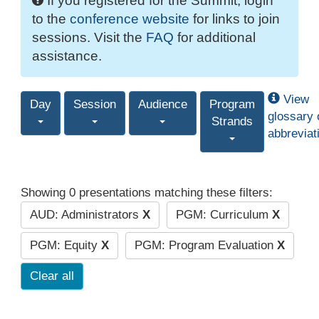
If you registered for the Summit, login
to the
conference website
for links to join
sessions. Visit the
FAQ
for additional
assistance.
View
Day
Session
Audience
Program
glossary 
Strands
abbreviat
Showing 0 presentations matching these filters:
AUD: Administrators
X
PGM: Curriculum
X
PGM: Equity
X
PGM: Program Evaluation
X
Clear all