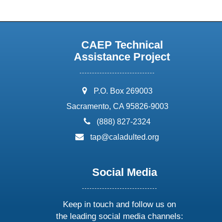
CAEP Technical
Assistance Project
address:
P.O. Box 269003
Sacramento, CA 95826-9003
phone:
(888) 827-2324
email:
tap@caladulted.org
Social Media
Keep in touch and follow us on
the leading social media channels: