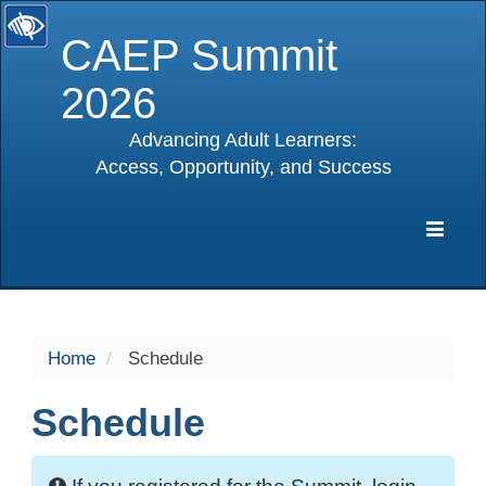
CAEP Summit
2026
Advancing Adult Learners:
Access, Opportunity, and Success
selected
Expa
Navig
Home
Schedule
Schedule