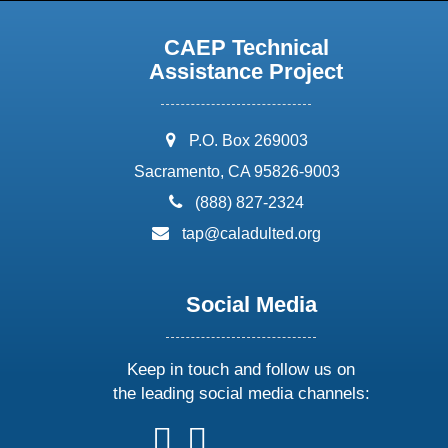
CAEP Technical
Assistance Project
address:
P.O. Box 269003
Sacramento, CA 95826-9003
phone:
(888) 827-2324
email:
tap@caladulted.org
Social Media
Keep in touch and follow us on
the leading social media channels:
follow
follow
follow
follow