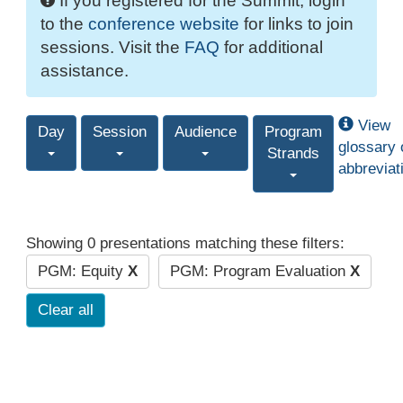
If you registered for the Summit, login
to the
conference website
for links to join
sessions. Visit the
FAQ
for additional
assistance.
View
Day
Session
Audience
Program
glossary 
Strands
abbreviat
Showing 0 presentations matching these filters:
PGM: Equity
X
PGM: Program Evaluation
X
Clear all