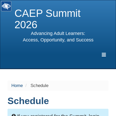
CAEP Summit
2026
Advancing Adult Learners:
Access, Opportunity, and Success
selected
Expa
Navig
Home
Schedule
Schedule