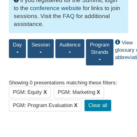
If you registered for the Summit, login
to the
conference website
for links to join
sessions. Visit the
FAQ
for additional
assistance.
View
Day
Session
Audience
Program
glossary 
Strands
abbreviat
Showing 0 presentations matching these filters:
PGM: Equity
X
PGM: Marketing
X
PGM: Program Evaluation
X
Clear all