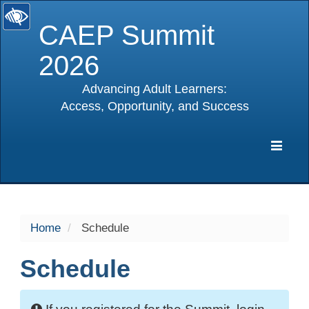
CAEP Summit
2026
Advancing Adult Learners:
Access, Opportunity, and Success
selected
Expa
Navig
Home
Schedule
Schedule