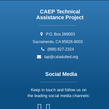
CAEP Technical
Assistance Project
address:
P.O. Box 269003
Sacramento, CA 95826-9003
phone:
(888) 827-2324
email:
tap@caladulted.org
Social Media
Keep in touch and follow us on
the leading social media channels:
follow
follow
follow
follow