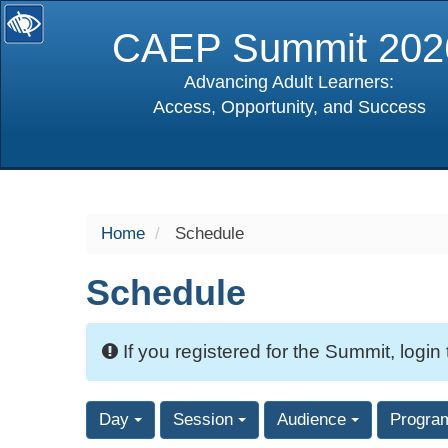
CAEP Summit 202
Advancing Adult Learners:
Access, Opportunity, and Success
selected
Home
Schedule
Schedule
If you registered for the Summit, login
Day
Session
Audience
Progra