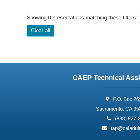
Showing 0 presentations matching these filters:
Clear all
CAEP Technical Assi
address:
P.O. Box 2
Sacramento, CA 95
phone:
(888) 827-
email:
tap@caladult