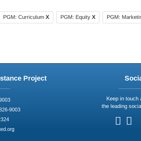
PGM: Curriculum
X
PGM: Equity
X
PGM: Marketi
stance Project
Soci
Keep in touch 
69003
the leading soci
826-9003
follow
follow
foll
f
2324
us
us
us
u
ed.org
on
on
on
o
X
faceboo
ins
l