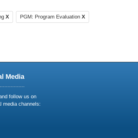
ng
X
PGM: Program Evaluation
X
al Media
and follow us on
al media channels:
ow
ollow
s
n
k
tagram
inkedin