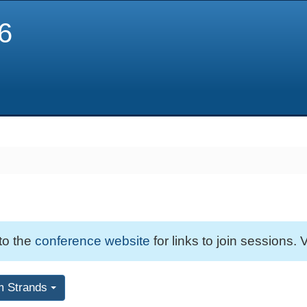
6
 to the
conference website
for links to join sessions. V
m Strands