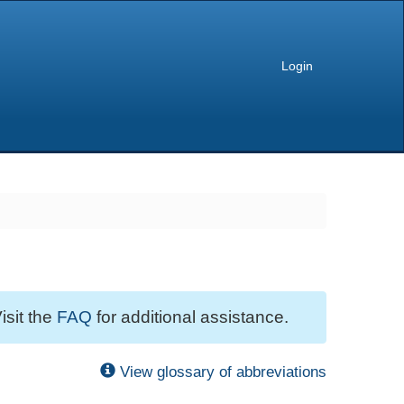
Login
isit the
FAQ
for additional assistance.
View glossary of abbreviations