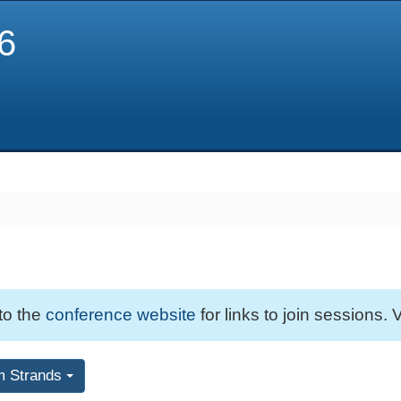
6
 to the
conference website
for links to join sessions. V
m Strands