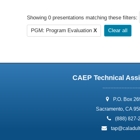
Showing 0 presentations matching these filters:
PGM: Program Evaluation
X
Clear all
CAEP Technical Assi
address:
P.O. Box 2
Sacramento, CA 95
phone:
(888) 827-
email:
tap@caladult