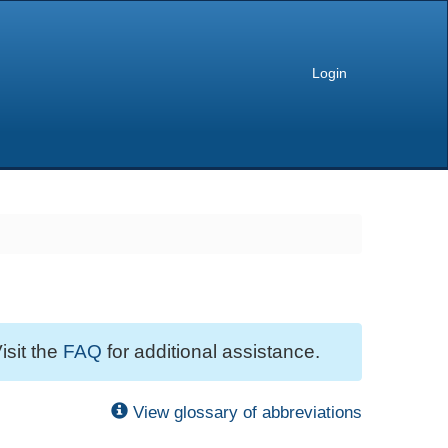
Login
isit the
FAQ
for additional assistance.
View glossary of abbreviations