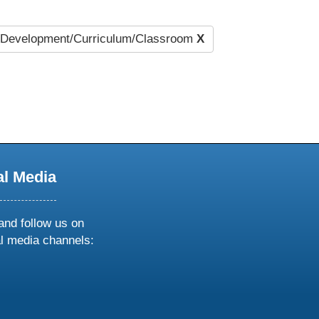
Development/Curriculum/Classroom
X
al Media
and follow us on
al media channels:
ow
ollow
s
n
k
tagram
inkedin