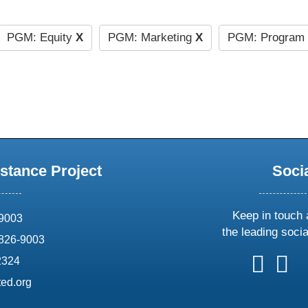
PGM: Equity
X
PGM: Marketing
X
PGM: Program 
stance Project
Soci
Keep in touch 
69003
the leading soci
826-9003
follow
follow
foll
f
2324
us
us
us
u
ed.org
on
on
on
o
X
faceboo
ins
l