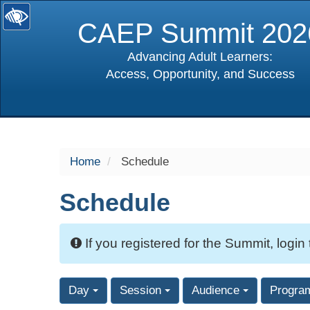
CAEP Summit 202
Advancing Adult Learners:
Access, Opportunity, and Success
selected
Home
Schedule
Schedule
If you registered for the Summit, login
Day
Session
Audience
Progra