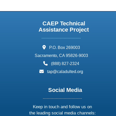
CAEP Technical
Assistance Project
address:
P.O. Box 269003
Sacramento, CA 95826-9003
phone:
(888) 827-2324
email:
tap@caladulted.org
Social Media
Keep in touch and follow us on
the leading social media channels: