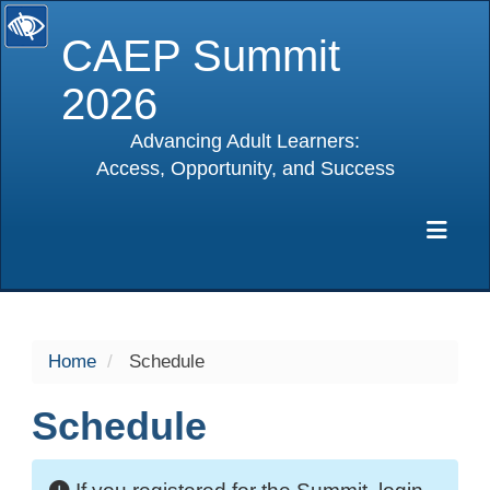
CAEP Summit
2026
Advancing Adult Learners:
Access, Opportunity, and Success
selected
Exp
Home
Schedule
Schedule