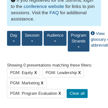
If you registered for the Summit, login
to the
conference website
for links to join
sessions. Visit the
FAQ
for additional
assistance.
View
Day
Session
Audience
Program
glossary 
Strands
abbreviat
Showing 0 presentations matching these filters:
PGM: Equity
X
PGM: Leadership
X
PGM: Marketing
X
PGM: Program Evaluation
X
Clear all